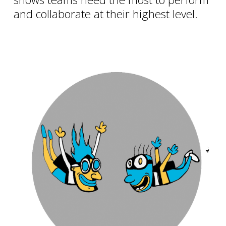
and collaborate at their highest level.