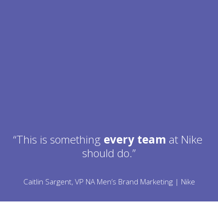
“This is something 
every team
 at Nike 
should do.”
Caitlin Sargent, VP NA Men’s Brand Marketing | Nike