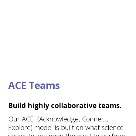
ACE Teams
Build highly collaborative teams.
Our ACE  (Acknowledge, Connect, 
Explore) model is built on what science 
shows teams need the most to perform 